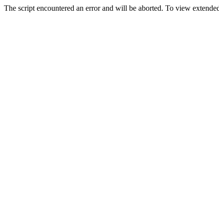
The script encountered an error and will be aborted. To view extended