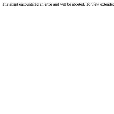
The script encountered an error and will be aborted. To view extended