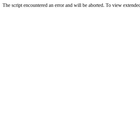
The script encountered an error and will be aborted. To view extended