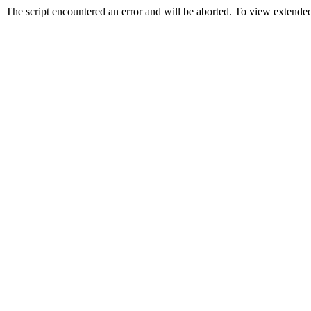
The script encountered an error and will be aborted. To view extended