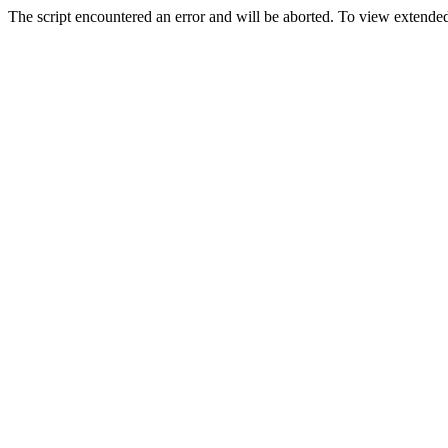
The script encountered an error and will be aborted. To view extended