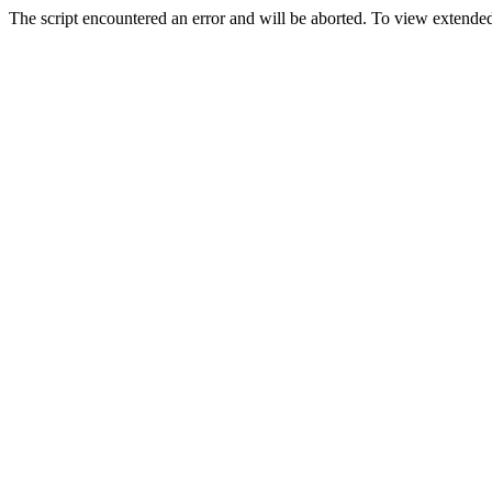
The script encountered an error and will be aborted. To view extended