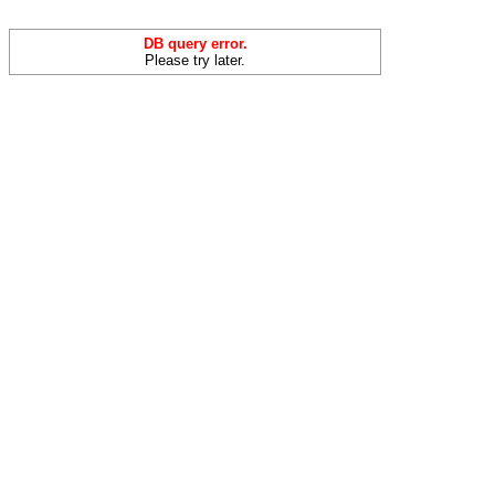
DB query error.
Please try later.