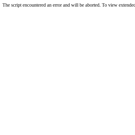
The script encountered an error and will be aborted. To view extended